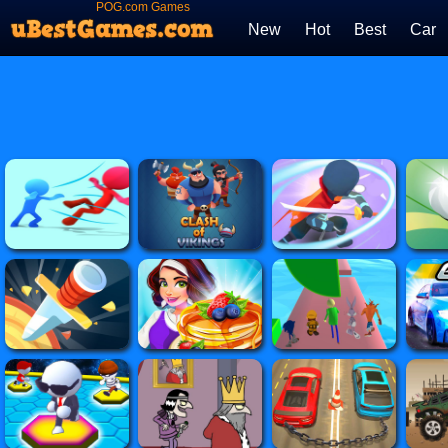
POG.com Games
New
Hot
Best
Car