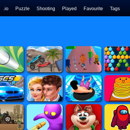
.io
Puzzle
Shooting
Played
Favourite
Tags