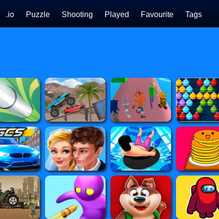
.io
Puzzle
Shooting
Played
Favourite
Tags