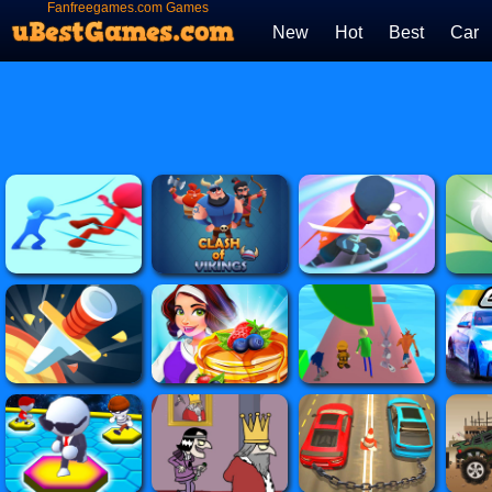
Fanfreegames.com Games
New
Hot
Best
Car