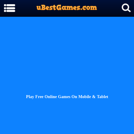
Play Free Online Games On Mobile & Tablet