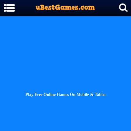
Play Free Online Games On Mobile & Tablet