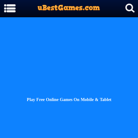
Play Free Online Games On Mobile & Tablet