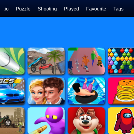
.io
Puzzle
Shooting
Played
Favourite
Tags