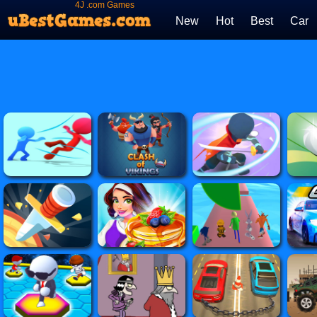
4J .com Games
New
Hot
Best
Car