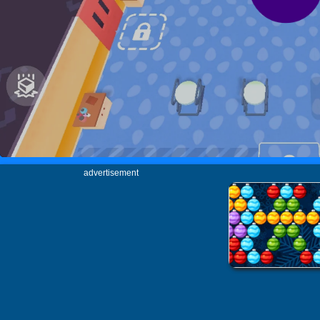
advertisement