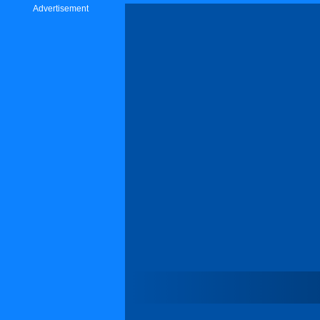
Advertisement